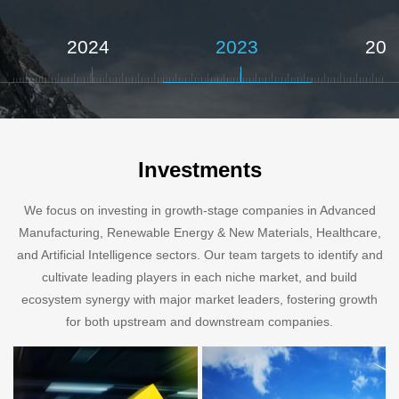
2024
2023
202
Investments
We focus on investing in growth-stage companies in Advanced
Manufacturing, Renewable Energy & New Materials, Healthcare,
and Artificial Intelligence sectors. Our team targets to identify and
cultivate leading players in each niche market, and build
ecosystem synergy with major market leaders, fostering growth
for both upstream and downstream companies.