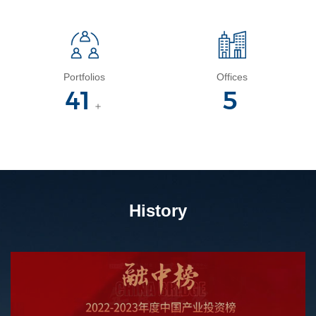
Portfolios
Offices
45
5
＋
History