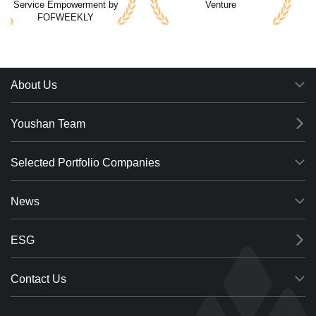
Service Empowerment by
Venture
FOFWEEKLY
2021 Top 10 Most
Most Promising Institution
Promising Private Equity
by China PE/VC
by CVINFO
Association
About Us
Youshan Team
Selected Portfolio Companies
News
ESG
Contact Us