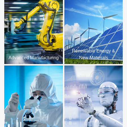
Renewable Energy &
Advanced Manufacturing
New Materials