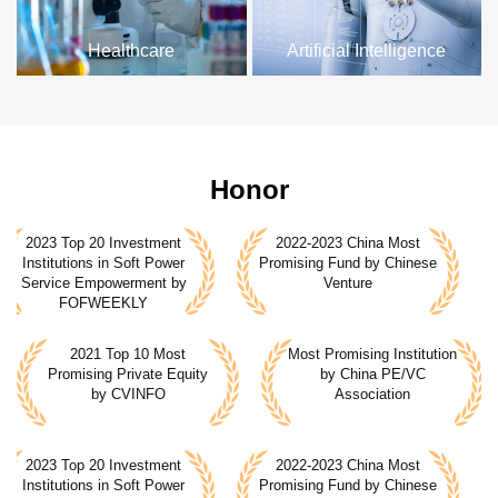
Healthcare
Artificial Intelligence
Honor
2023 Top 20 Investment
2022-2023 China Most
2
Institutions in Soft Power
Promising Fund by Chinese
I
Service Empowerment by
Venture
FOFWEEKLY
2021 Top 10 Most
Most Promising Institution
Most Promising Institution
Promising Private Equity
by China PE/VC
by China PE/VC
by CVINFO
Association
Association
2023 Top 20 Investment
2022-2023 China Most
2
Institutions in Soft Power
Promising Fund by Chinese
I