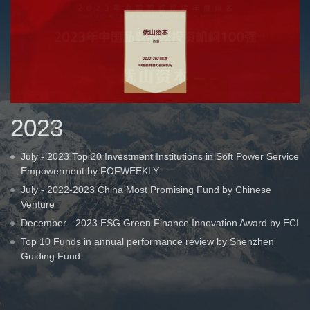
2023
July - 2023 Top 20 Investment Institutions in Soft Power Service
Empowerment by FOFWEEKLY
July - 2022-2023 China Most Promising Fund by Chinese
Venture
December - 2023 ESG Green Finance Innovation Award by ECI
Top 10 Funds in annual performance review by Shenzhen
Guiding Fund