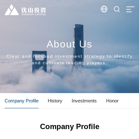


About Us
Clear and focused investment strategy to identify
and cultivate leading players.
Company Profile
History
Investments
Honor
Company Profile