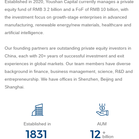
Established in 2020, Youshan Capital currently manages a private
equity fund of RMB 3.2 billion and a FoF of RMB 10 billion, with
the investment focus on growth-stage enterprises in advanced
manufacturing, renewable energy/new materials, healthcare and
artificial intelligence.
Our founding partners are outstanding private equity investors in
China, each with 20+ years of successful investment and exit
experiences in global markets. Our team members have
diverse
background in finance, business management, science, R&D and
entrepreneurship.
We have offices in Shenzhen, Beijing and
Shanghai.
Established in
AUM
2020
13
+
billion