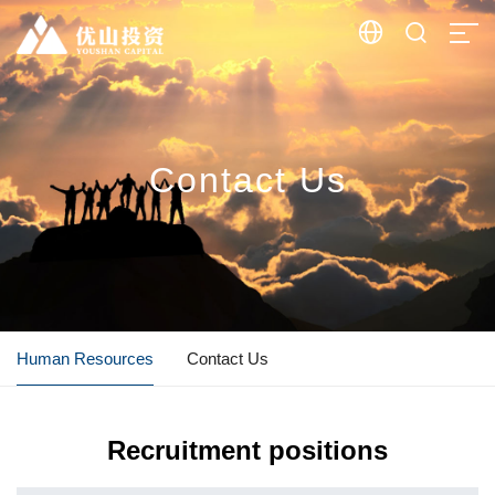


Contact Us
Human Resources
Contact Us
Recruitment positions