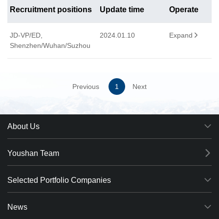
Recruitment positions
Update time
Operate
JD-VP/ED,
2024.01.10
Expand

Shenzhen/Wuhan/Suzhou
Previous
1
Next
About Us
Youshan Team
Selected Portfolio Companies
News