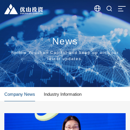


News
Follow Youshan Capital and keep up with our
latest updates.
Company News
Industry Information