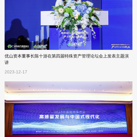
优山资本董事长陈十游在第四届特殊资产管理论坛会上发表主题演
讲
2023-12-17