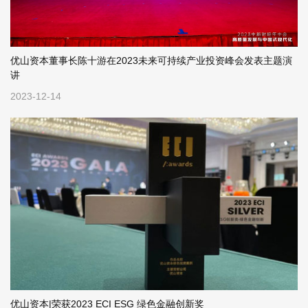
优山资本董事长陈十游在2023未来可持续产业投资峰会发表主题演
讲
2023-12-14
优山资本|荣获2023 ECI ESG 绿色金融创新奖