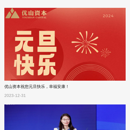
“Emp...
healthcare, with 20%...
优山资本祝您元旦快乐，幸福安康！
2023-12-31