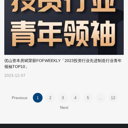
优山资本房斌荣获FOFWEEKLY「2023投资行业先进制造行业青年
领袖TOP10」
2023-12-07
Previous
1
2
3
4
5
...
12
Next