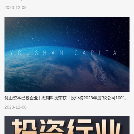
2023-12-09
优山资本已投企业 | 志翔科技荣获「投中榜2023年度“锐公司100”」
2023-12-08